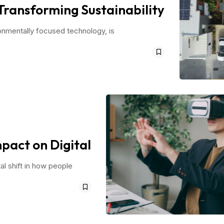
Transforming Sustainability
ronmentally focused technology, is
pact on Digital
al shift in how people