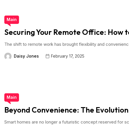
Main
Securing Your Remote Office: How t
The shift to remote work has brought flexibility and convenien
Daisy Jones
February 17, 2025
Main
Beyond Convenience: The Evolutio
Smart homes are no longer a futuristic concept reserved for sc