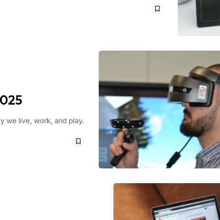
2025
 we live, work, and play.