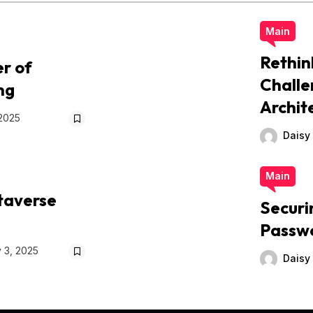
Main
Rethin
r of
Challe
ng
Archit
 2025
Daisy
Main
taverse
Securi
Passw
 3, 2025
Daisy