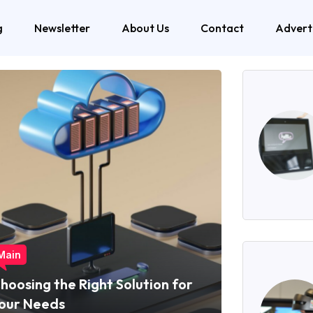
g
Newsletter
About Us
Contact
Advert
Main
hoosing the Right Solution for
our Needs