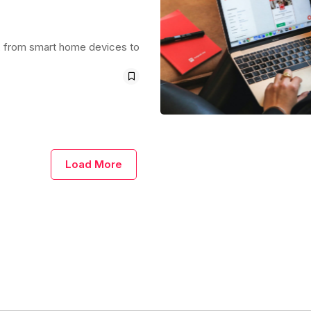
ays, from smart home devices to
Load More