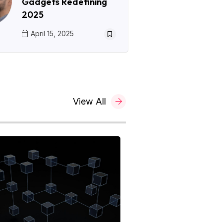
Gadgets Redefining
2025
April 15, 2025
View All