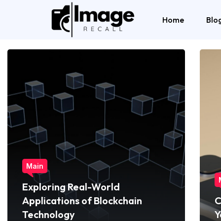
Home
Blo
Main
Exploring Real-World
Applications of Blockchain
C
Technology
Y