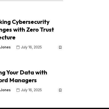
king Cybersecurity
nges with Zero Trust
ecture
 Jones
July 16, 2025
ng Your Data with
ord Managers
 Jones
July 16, 2025