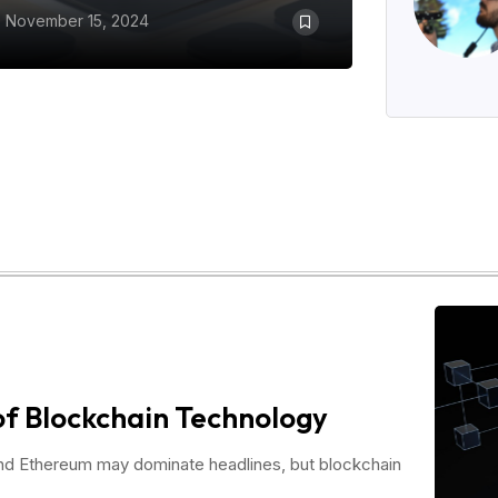
November 15, 2024
of Blockchain Technology
and Ethereum may dominate headlines, but blockchain