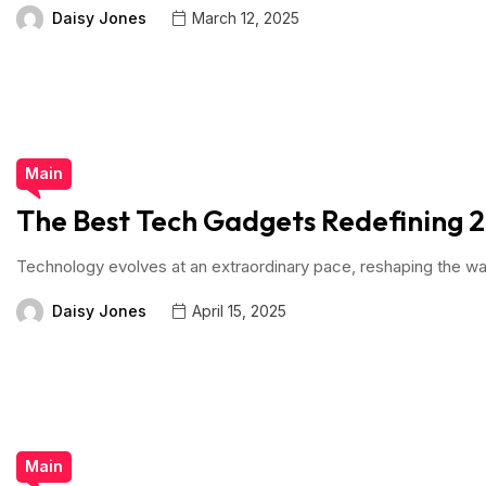
Daisy Jones
March 12, 2025
Main
The Best Tech Gadgets Redefining 
Technology evolves at an extraordinary pace, reshaping the way
Daisy Jones
April 15, 2025
Main