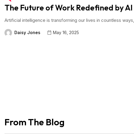
The Future of Work Redefined by AI
Artificial intelligence is transforming our lives in countless w
Daisy Jones
May 16, 2025
From The Blog