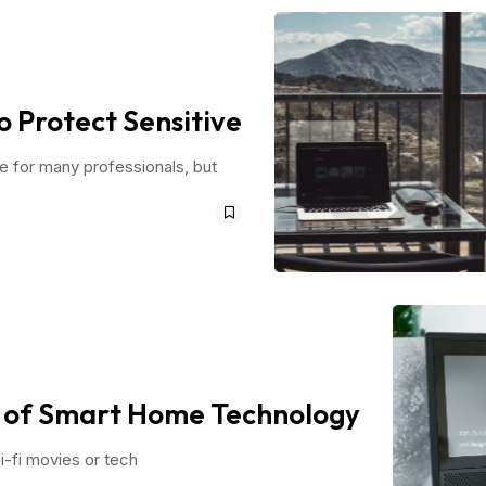
o Protect Sensitive
ce for many professionals, but
n of Smart Home Technology
i-fi movies or tech