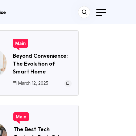
ise
Main
Beyond Convenience:
The Evolution of
Smart Home
March 12, 2025
Main
The Best Tech