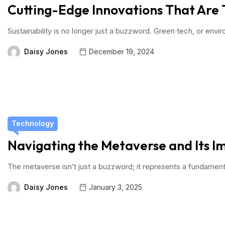
Cutting-Edge Innovations That Are 
Sustainability is no longer just a buzzword. Green tech, or envi
Daisy Jones
December 19, 2024
Technology
Navigating the Metaverse and Its Im
The metaverse isn’t just a buzzword; it represents a fundament
Daisy Jones
January 3, 2025