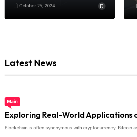
October 25, 2024
Latest News
Main
Exploring Real-World Applications 
Blockchain is often synonymous with cryptocurrency. Bitcoin 