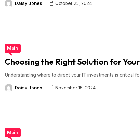
Daisy Jones
October 25, 2024
Main
Choosing the Right Solution for You
Understanding where to direct your IT investments is critical fo
Daisy Jones
November 15, 2024
Main