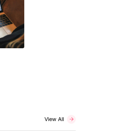
View All