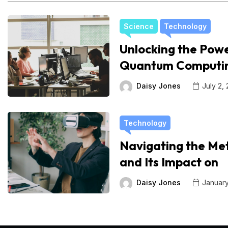
Science
Technology
Unlocking the Powe
Quantum Computi
Daisy Jones
July 2,
Technology
Navigating the Me
and Its Impact on
Daisy Jones
January