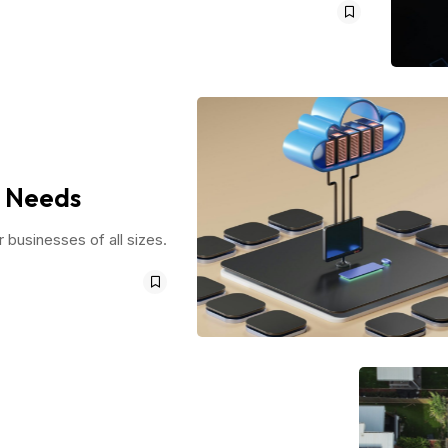
r Needs
r businesses of all sizes.